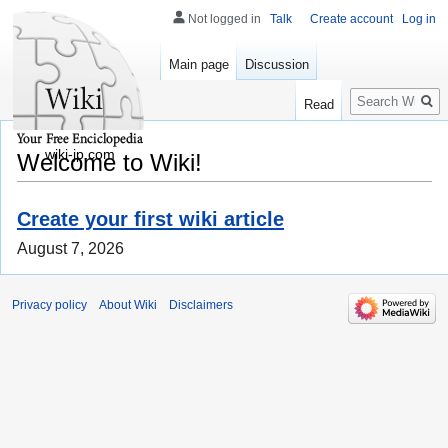
Not logged in
Talk
Create account
Log in
Main page
Discussion
Search
Read
wiki-jp.com
Welcome to Wiki!
Create your first wiki article
August 7, 2026
Privacy policy
About Wiki
Disclaimers